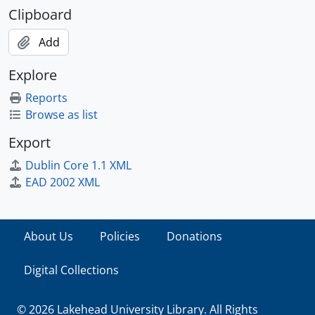
Clipboard
Add
Explore
Reports
Browse as list
Export
Dublin Core 1.1 XML
EAD 2002 XML
About Us
Policies
Donations
Digital Collections
© 2026 Lakehead University Library. All Rights