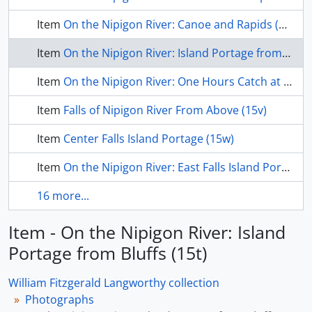
Item
On the Nipigon River: Canoe and Rapids (15s)
Item
On the Nipigon River: Island Portage from Bluffs (15t)
Item
On the Nipigon River: One Hours Catch at Big Canoe Portage (15u)
Item
Falls of Nipigon River From Above (15v)
Item
Center Falls Island Portage (15w)
Item
On the Nipigon River: East Falls Island Portage (15x)
16 more...
Item - On the Nipigon River: Island
Portage from Bluffs (15t)
William Fitzgerald Langworthy collection
Photographs