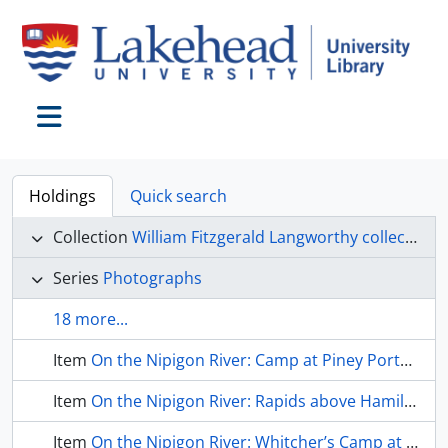
Skip to main content
Toggle navigation
Holdings
Quick search
Collection
William Fitzgerald Langworthy collection
Series
Photographs
18 more...
Item
On the Nipigon River: Camp at Piney Portage (15p)
Item
On the Nipigon River: Rapids above Hamilton Pool (15q)
Item
On the Nipigon River: Whitcher’s Camp at Camp Alexander (15r)