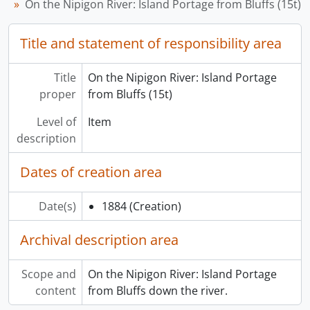
On the Nipigon River: Island Portage from Bluffs (15t)
Title and statement of responsibility area
Title
On the Nipigon River: Island Portage
proper
from Bluffs (15t)
Level of
Item
description
Dates of creation area
Date(s)
1884
(Creation)
Archival description area
Scope and
On the Nipigon River: Island Portage
content
from Bluffs down the river.