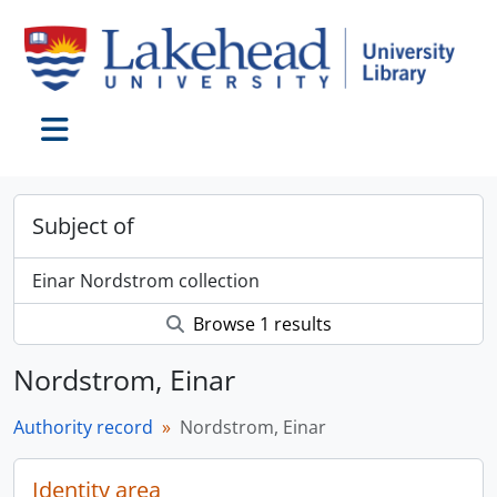
Skip to main content
Toggle navigation
Subject of
Einar Nordstrom collection
Browse 1 results
Nordstrom, Einar
Authority record
Nordstrom, Einar
Identity area