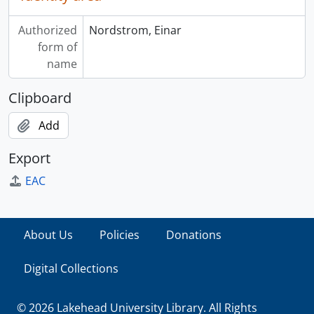
Authorized
Nordstrom, Einar
form of
name
Clipboard
Add
Export
EAC
About Us
Policies
Donations
Digital Collections
© 2026 Lakehead University Library. All Rights