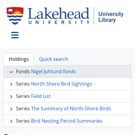
Skip to main content
Toggle navigation
Holdings
Quick search
Fonds
Nigel Juhtund fonds
Series
North-Shore Bird Sightings
Series
Field List
Series
The Summary of North-Shore Birds
Series
Bird Nesting Period Summaries