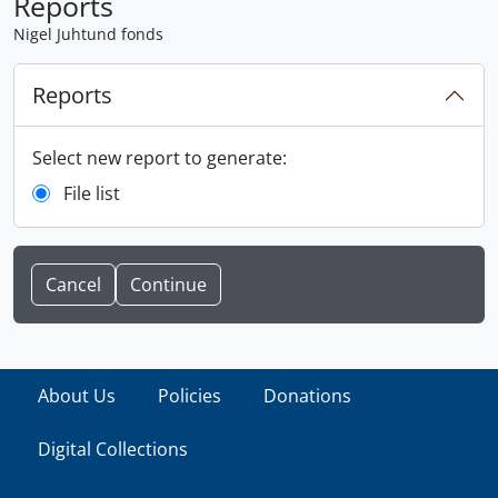
Reports
Nigel Juhtund fonds
Reports
Select new report to generate:
File list
Cancel
About Us
Policies
Donations
Digital Collections