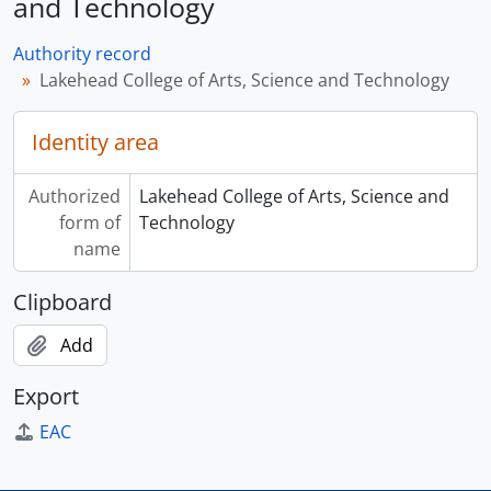
and Technology
Authority record
Lakehead College of Arts, Science and Technology
Identity area
Authorized
Lakehead College of Arts, Science and
form of
Technology
name
Clipboard
Add
Export
EAC