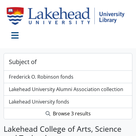
Skip to main content
Toggle navigation
Subject of
Frederick O. Robinson fonds
Lakehead University Alumni Association collection
Lakehead University fonds
Browse 3 results
Lakehead College of Arts, Science