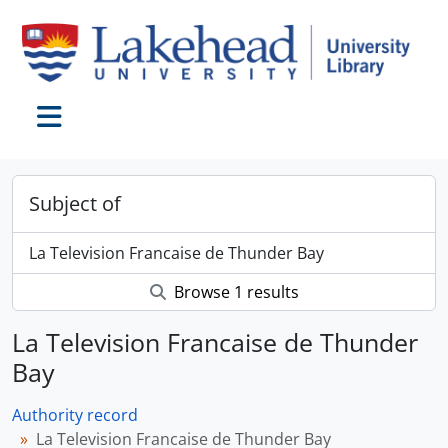
Skip to main content
Toggle navigation
Subject of
La Television Francaise de Thunder Bay
Browse 1 results
La Television Francaise de Thunder
Bay
Authority record
La Television Francaise de Thunder Bay