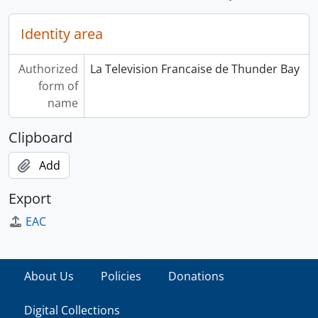
Identity area
Authorized
La Television Francaise de Thunder Bay
form of
name
Clipboard
Add
Export
EAC
About Us
Policies
Donations
Digital Collections