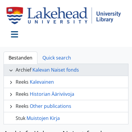
Skip to main content
Toggle navigation
Bestanden
Quick search
Archief
Kalevan Naiset fonds
Reeks
Kalevainen
Reeks
Historian Ääriviivoja
Reeks
Other publications
Stuk
Muistojen Kirja