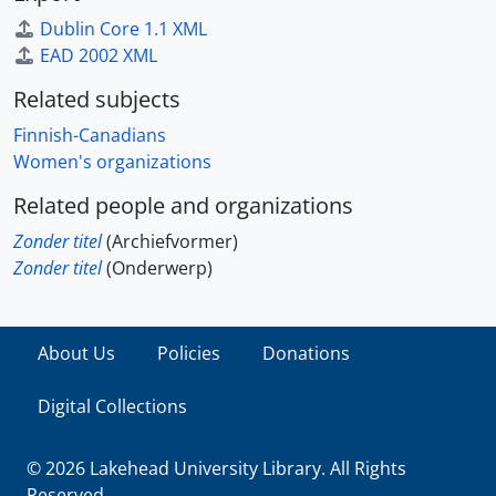
Dublin Core 1.1 XML
EAD 2002 XML
Related subjects
Finnish-Canadians
Women's organizations
Related people and organizations
Zonder titel
(Archiefvormer)
Zonder titel
(Onderwerp)
About Us
Policies
Donations
Digital Collections
© 2026 Lakehead University Library. All Rights
Reserved.