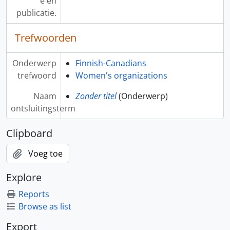
e en
publicatie.
Trefwoorden
Onderwerp
Finnish-Canadians
trefwoord
Women's organizations
Naam
Zonder titel
(Onderwerp)
ontsluitingsterm
Clipboard
Voeg toe
Explore
Reports
Browse as list
Export