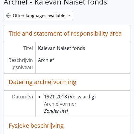
Archief - Kalevan Naiset fonds
Other languages available
Title and statement of responsibility area
Titel
Kalevan Naiset fonds
Beschrijvin
Archief
gsniveau
Datering archiefvorming
Datum(s)
1921-2018
(Vervaardig)
Archiefvormer
Zonder titel
Fysieke beschrijving