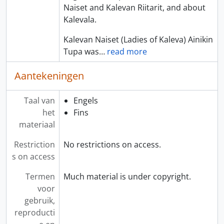
Naiset and Kalevan Riitarit, and about
Kalevala.
Kalevan Naiset (Ladies of Kaleva) Ainikin
Tupa was
…
read more
Aantekeningen
Taal van
Engels
het
Fins
materiaal
Restriction
No restrictions on access.
s on access
Termen
Much material is under copyright.
voor
gebruik,
reproducti