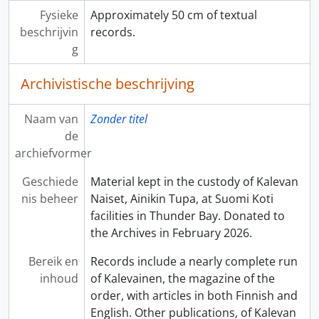
Fysieke
Approximately 50 cm of textual
beschrijvin
records.
g
Archivistische beschrijving
Naam van
Zonder titel
de
archiefvormer
Geschiede
Material kept in the custody of Kalevan
nis beheer
Naiset, Ainikin Tupa, at Suomi Koti
facilities in Thunder Bay. Donated to
the Archives in February 2026.
Bereik en
Records include a nearly complete run
inhoud
of Kalevainen, the magazine of the
order, with articles in both Finnish and
English. Other publications, of Kalevan