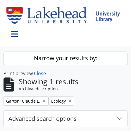
Skip to main content
Toggle navigation
Narrow your results by:
Print preview
Close
Showing 1 results
Archival description
Remove filter:
Remove filter:
Garton, Claude E.
Ecology
Advanced search options