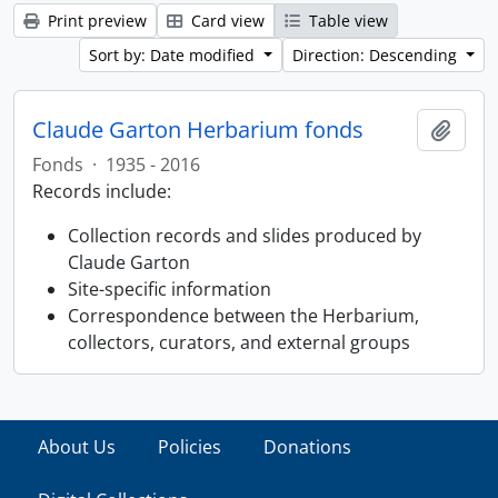
Print preview
Card view
Table view
Sort by: Date modified
Direction: Descending
Claude Garton Herbarium fonds
Add t
Fonds
·
1935 - 2016
Records include:
Collection records and slides produced by
Claude Garton
Site-specific information
Correspondence between the Herbarium,
collectors, curators, and external groups
About Us
Policies
Donations