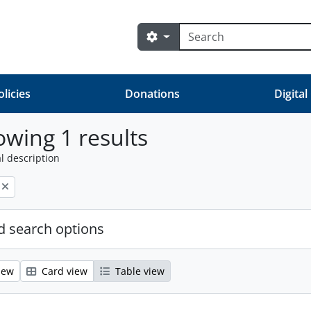
Search
Search options
olicies
Donations
Digital
wing 1 results
l description
 search options
iew
Card view
Table view