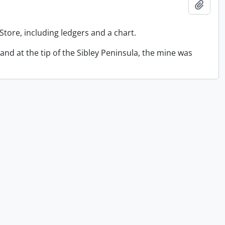
Add t
Store, including ledgers and a chart.
sland at the tip of the Sibley Peninsula, the mine was