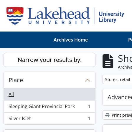
Skip to main content
Archives Home
P
Sho
Narrow your results by:
Archiva
Place
Remove filter:
Stores, retail
All
Advanced
Sleeping Giant Provincial Park
1
, 1 results
Print prev
Silver Islet
1
, 1 results