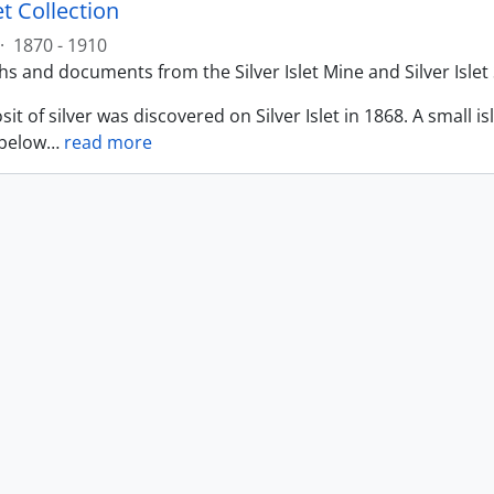
let Collection
·
1870 - 1910
 and documents from the Silver Islet Mine and Silver Islet 
sit of silver was discovered on Silver Islet in 1868. A small i
 below
…
read more