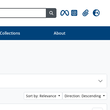
Search in browse page
Clipboard
Language
 Collections
About
Sort by: Relevance
Direction: Descending