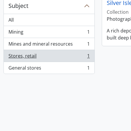
Silver Is
Subject
Collection
Photographs
All
A rich depo
Mining
1
, 1 results
built deep
Mines and mineral resources
1
, 1 results
Stores, retail
1
, 1 results
General stores
1
, 1 results