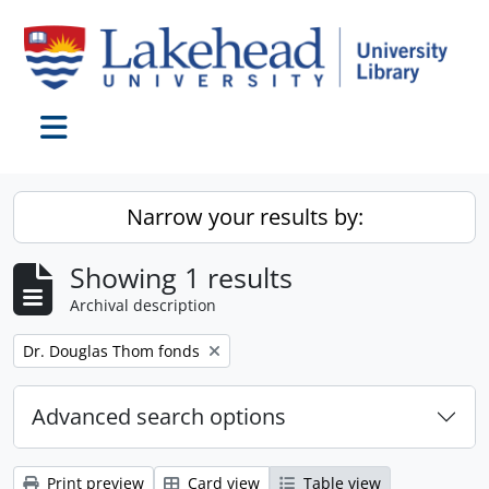
Skip to main content
Toggle navigation
Narrow your results by:
Showing 1 results
Archival description
Remove filter:
Dr. Douglas Thom fonds
Advanced search options
Print preview
Card view
Table view