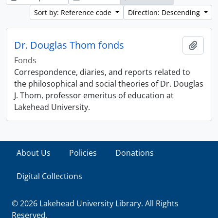
Sort by: Reference code
Direction: Descending
Dr. Douglas Thom fonds
Add t
Fonds
Correspondence, diaries, and reports related to
the philosophical and social theories of Dr. Douglas
J. Thom, professor emeritus of education at
Lakehead University.
About Us
Policies
Donations
Digital Collections
© 2026 Lakehead University Library. All Rights
Reserved.