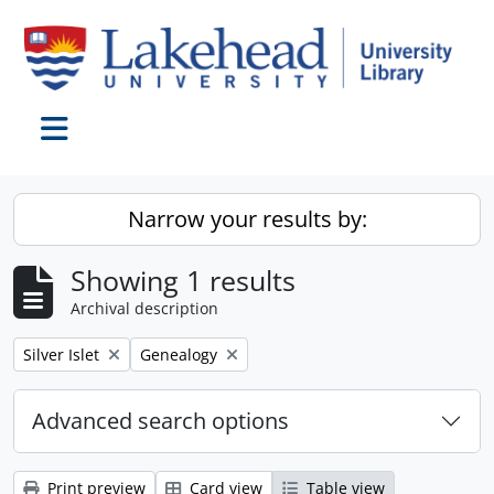
Skip to main content
Toggle navigation
Narrow your results by:
Showing 1 results
Archival description
Remove filter:
Remove filter:
Silver Islet
Genealogy
Advanced search options
Print preview
Card view
Table view