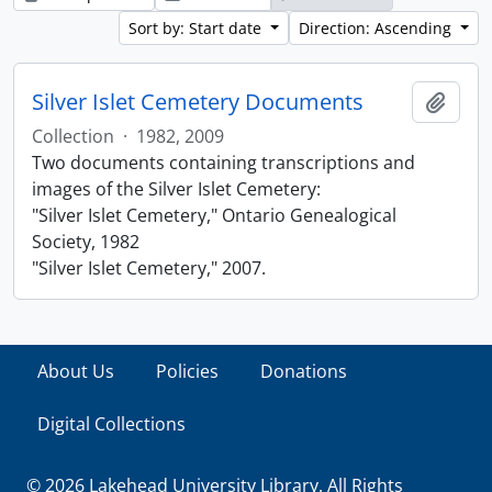
Sort by: Start date
Direction: Ascending
Silver Islet Cemetery Documents
Add t
Collection
·
1982, 2009
Two documents containing transcriptions and
images of the Silver Islet Cemetery:
"Silver Islet Cemetery," Ontario Genealogical
Society, 1982
"Silver Islet Cemetery," 2007.
About Us
Policies
Donations
Digital Collections
© 2026 Lakehead University Library. All Rights