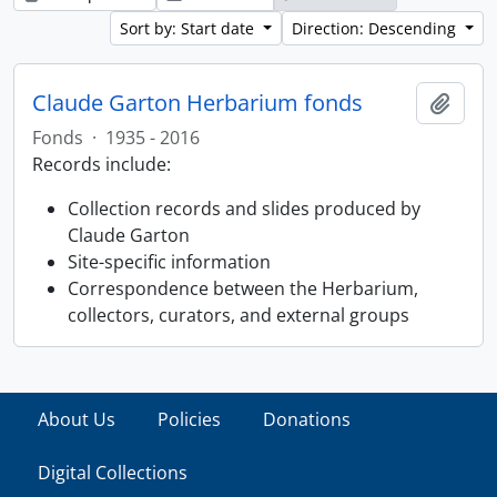
Sort by: Start date
Direction: Descending
Claude Garton Herbarium fonds
Add t
Fonds
·
1935 - 2016
Records include:
Collection records and slides produced by
Claude Garton
Site-specific information
Correspondence between the Herbarium,
collectors, curators, and external groups
About Us
Policies
Donations
Digital Collections