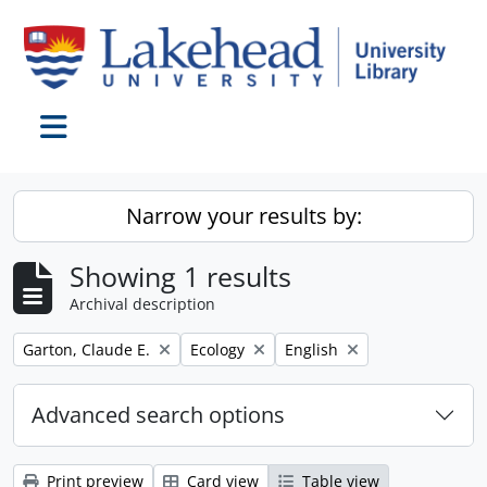
Skip to main content
Toggle navigation
Narrow your results by:
Showing 1 results
Archival description
Remove filter:
Remove filter:
Remove filter:
Garton, Claude E.
Ecology
English
Advanced search options
Print preview
Card view
Table view