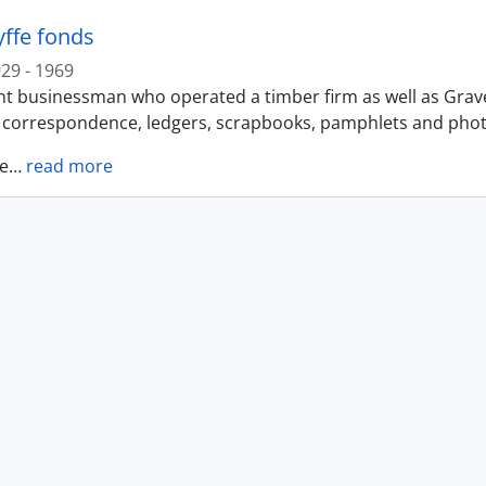
yffe fonds
29 - 1969
t businessman who operated a timber firm as well as Gravel 
f correspondence, ledgers, scrapbooks, pamphlets and photo
e
…
read more