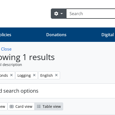
Search
Search options
olicies
Donations
Digital
w
Close
wing 1 results
l description
Remove filter:
Remove filter:
fonds
Logging
English
 search options
iew
Card view
Table view