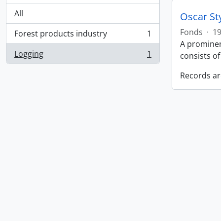
All
Oscar St
Fonds
·
19
Forest products industry
1
, 1 results
A prominen
Logging
1
consists o
, 1 results
Records ar