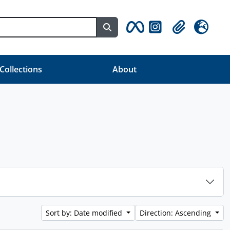
Search in browse page
Clipboard
Language
 Collections
About
Sort by: Date modified
Direction: Ascending