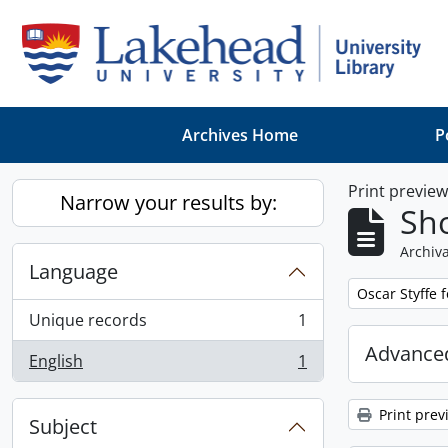
Skip to main content
Archives Home
P
Print previe
Narrow your results by:
Sho
Archiva
Language
Remove filter:
Oscar Styffe 
Unique records
1
, 1 results
Advanced
English
1
, 1 results
Print prev
Subject