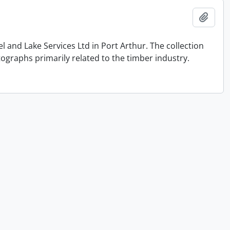
Add t
and Lake Services Ltd in Port Arthur. The collection
graphs primarily related to the timber industry.