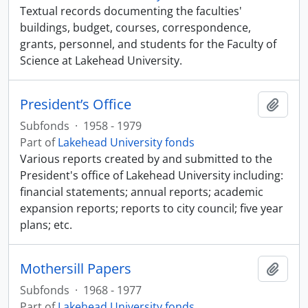
Textual records documenting the faculties'
buildings, budget, courses, correspondence,
grants, personnel, and students for the Faculty of
Science at Lakehead University.
President’s Office
Add t
Subfonds
·
1958 - 1979
Part of
Lakehead University fonds
Various reports created by and submitted to the
President's office of Lakehead University including:
financial statements; annual reports; academic
expansion reports; reports to city council; five year
plans; etc.
Mothersill Papers
Add t
Subfonds
·
1968 - 1977
Part of
Lakehead University fonds