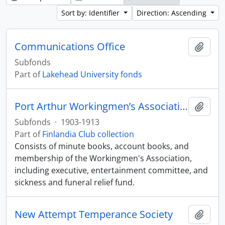
Sort by: Identifier
Direction: Ascending
Communications Office
Add t
Subfonds
Part of
Lakehead University fonds
Port Arthur Workingmen’s Association: Imatra No. 9
Add t
Subfonds
·
1903-1913
Part of
Finlandia Club collection
Consists of minute books, account books, and
membership of the Workingmen's Association,
including executive, entertainment committee, and
sickness and funeral relief fund.
New Attempt Temperance Society
Add t