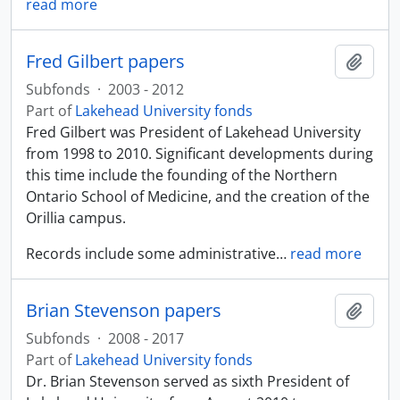
read more
Fred Gilbert papers
Add t
Subfonds
·
2003 - 2012
Part of
Lakehead University fonds
Fred Gilbert was President of Lakehead University
from 1998 to 2010. Significant developments during
this time include the founding of the Northern
Ontario School of Medicine, and the creation of the
Orillia campus.
Records include some administrative
…
read more
Brian Stevenson papers
Add t
Subfonds
·
2008 - 2017
Part of
Lakehead University fonds
Dr. Brian Stevenson served as sixth President of