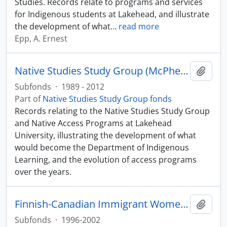
Studies. Records relate to programs and services
for Indigenous students at Lakehead, and illustrate
the development of what
…
read more
Epp, A. Ernest
Native Studies Study Group (McPherson and Orr files)
Add t
Subfonds
·
1989 - 2012
Part of
Native Studies Study Group fonds
Records relating to the Native Studies Study Group
and Native Access Programs at Lakehead
University, illustrating the development of what
would become the Department of Indigenous
Learning, and the evolution of access programs
over the years.
Finnish-Canadian Immigrant Women's Health Research
Add t
Subfonds
·
1996-2002