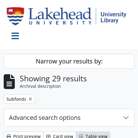
Skip to main content
Toggle navigation
Narrow your results by:
Showing 29 results
Archival description
Remove filter:
Subfonds
Advanced search options
Print preview
Card view
Table view