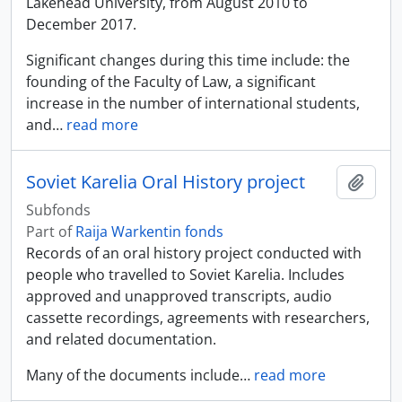
Lakehead University, from August 2010 to
December 2017.
Significant changes during this time include: the
founding of the Faculty of Law, a significant
increase in the number of international students,
and
…
read more
Soviet Karelia Oral History project
Add t
Subfonds
Part of
Raija Warkentin fonds
Records of an oral history project conducted with
people who travelled to Soviet Karelia. Includes
approved and unapproved transcripts, audio
cassette recordings, agreements with researchers,
and related documentation.
Many of the documents include
…
read more