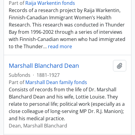
Part of
Raija Warkentin fonds
Records of a research project by Raija Warkentin,
Finnish-Canadian Immigrant Women’s Health
Research. This research was conducted in Thunder
Bay from 1996-2002 through a series of interviews
with Finnish-Canadian women who had immigrated
to the Thunder
…
read more
Marshall Blanchard Dean
Add t
Subfonds
·
1881-1927
Part of
Marshall Dean family fonds
Consists of records from the life of Dr. Marshall
Blanchard Dean and his wife, Lottie Louise. They
relate to personal life; political work (especially as a
close colleague of long-serving MP Dr. R.J. Manion);
and his medical practice.
Dean, Marshall Blanchard