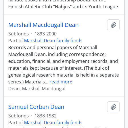
Finnish Athletic Club "Nahjus" and its Youth League.
Marshall Macdougall Dean
Add t
Subfonds
·
1893-2000
Part of
Marshall Dean family fonds
Records and personal papers of Marshall
Macdougall Dean, including correspondence;
education, financial, and employment records; and
materials kept because of interest. (The bulk of
genealogical research material is held in a separate
series.) Materials
…
read more
Dean, Marshall Macdougall
Samuel Corban Dean
Add t
Subfonds
·
1838-1982
Part of
Marshall Dean family fonds