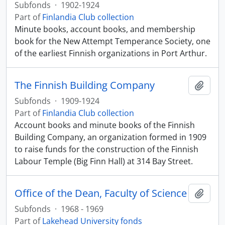
Subfonds
·
1902-1924
Part of
Finlandia Club collection
Minute books, account books, and membership
book for the New Attempt Temperance Society, one
of the earliest Finnish organizations in Port Arthur.
The Finnish Building Company
Add t
Subfonds
·
1909-1924
Part of
Finlandia Club collection
Account books and minute books of the Finnish
Building Company, an organization formed in 1909
to raise funds for the construction of the Finnish
Labour Temple (Big Finn Hall) at 314 Bay Street.
Office of the Dean, Faculty of Science
Add t
Subfonds
·
1968 - 1969
Part of
Lakehead University fonds