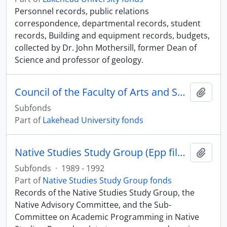
Personnel records, public relations
correspondence, departmental records, student
records, Building and equipment records, budgets,
collected by Dr. John Mothersill, former Dean of
Science and professor of geology.
Council of the Faculty of Arts and Science
Add t
Subfonds
Part of
Lakehead University fonds
Native Studies Study Group (Epp files)
Add t
Subfonds
·
1989 - 1992
Part of
Native Studies Study Group fonds
Records of the Native Studies Study Group, the
Native Advisory Committee, and the Sub-
Committee on Academic Programming in Native