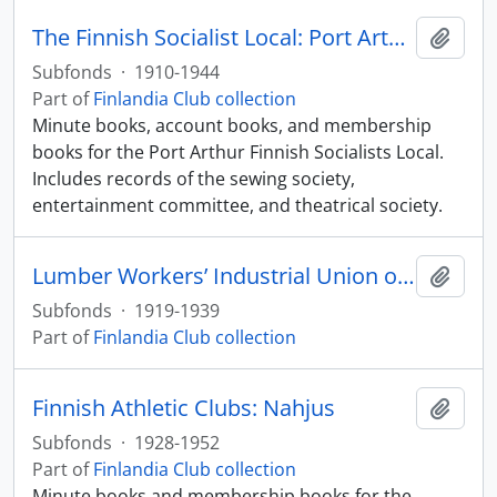
The Finnish Socialist Local: Port Arthur
Add t
Subfonds
·
1910-1944
Part of
Finlandia Club collection
Minute books, account books, and membership
books for the Port Arthur Finnish Socialists Local.
Includes records of the sewing society,
entertainment committee, and theatrical society.
Lumber Workers’ Industrial Union of the One Big Union
Add t
Subfonds
·
1919-1939
Part of
Finlandia Club collection
Finnish Athletic Clubs: Nahjus
Add t
Subfonds
·
1928-1952
Part of
Finlandia Club collection
Minute books and membership books for the