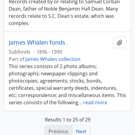
Records created by or relating to Samuel Corban
Dean, father of Noble Benjamin Hall Dean. Many
records relate to S.C. Dean's estate, which was
complex.
James Whalen fonds
Add t
Subfonds
·
1896 - 1990
Part of
James Whalen collection
This series consists of 2 photo albums;
photographs; newspaper clippings and
photocopies; agreements; stocks, bonds,
certificates, special warranty deeds, indentures,
etc; correspondence; and miscellaneous items. This
series consists of the following
…
read more
Results 1 to 25 of 29
Previous
Next