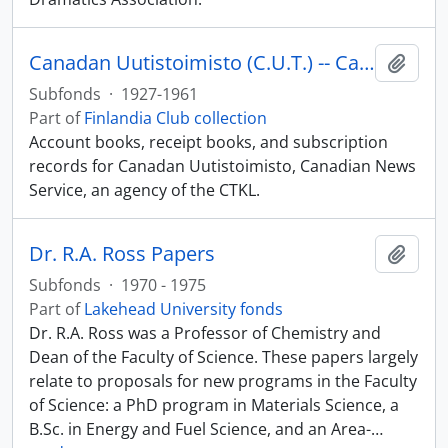
Canadan Uutistoimisto (C.U.T.) -- Canadian News Service and C.T.K.L.
Add t
Subfonds
·
1927-1961
Part of
Finlandia Club collection
Account books, receipt books, and subscription
records for Canadan Uutistoimisto, Canadian News
Service, an agency of the CTKL.
Dr. R.A. Ross Papers
Add t
Subfonds
·
1970 - 1975
Part of
Lakehead University fonds
Dr. R.A. Ross was a Professor of Chemistry and
Dean of the Faculty of Science. These papers largely
relate to proposals for new programs in the Faculty
of Science: a PhD program in Materials Science, a
B.Sc. in Energy and Fuel Science, and an Area-
…