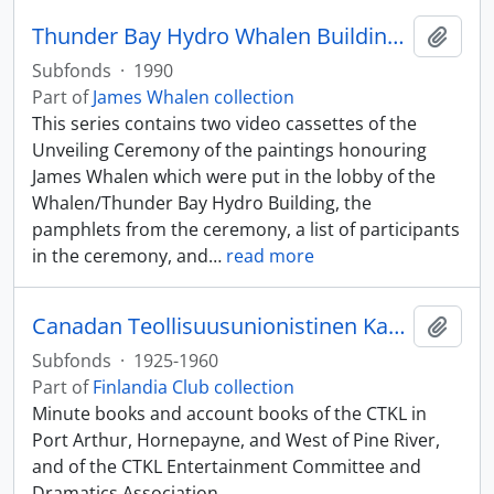
Thunder Bay Hydro Whalen Building collection
Add t
Subfonds
·
1990
Part of
James Whalen collection
This series contains two video cassettes of the
Unveiling Ceremony of the paintings honouring
James Whalen which were put in the lobby of the
Whalen/Thunder Bay Hydro Building, the
pamphlets from the ceremony, a list of participants
in the ceremony, and
…
read more
Canadan Teollisuusunionistinen Kannatus Liitto (CTKL)
Add t
Subfonds
·
1925-1960
Part of
Finlandia Club collection
Minute books and account books of the CTKL in
Port Arthur, Hornepayne, and West of Pine River,
and of the CTKL Entertainment Committee and
Dramatics Association.