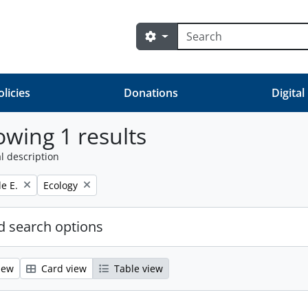
Search
Search options
olicies
Donations
Digital
wing 1 results
l description
Remove filter:
e E.
Ecology
 search options
iew
Card view
Table view