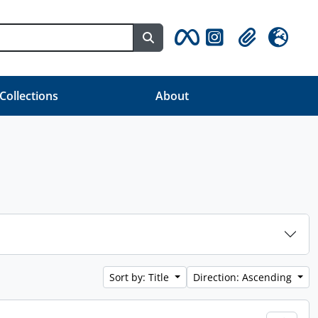
Search in browse page
Clipboard
Language
 Collections
About
Sort by: Title
Direction: Ascending