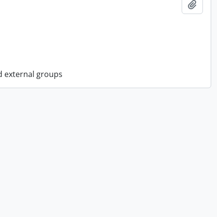
Add t
d external groups