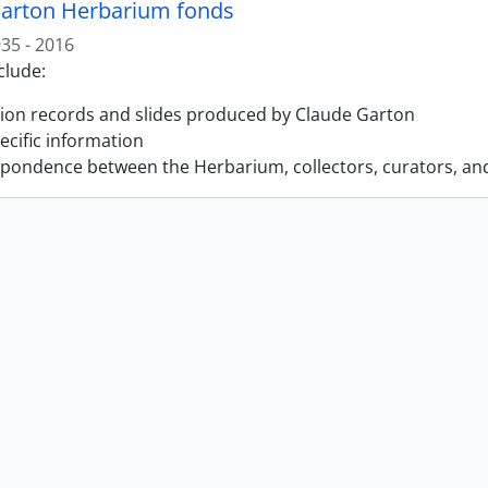
arton Herbarium fonds
35 - 2016
clude:
tion records and slides produced by Claude Garton
pecific information
pondence between the Herbarium, collectors, curators, an