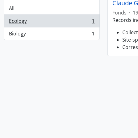
Claude G
All
Fonds
·
19
Records in
Ecology
1
, 1 results
Collec
Biology
1
, 1 results
Site-s
Corres