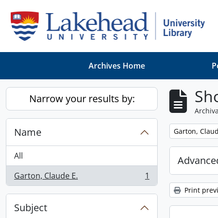
Skip to main content
Archives Home
P
Sho
Narrow your results by:
Archiva
Name
Remove filter:
Garton, Claud
All
Advanced
Garton, Claude E.
1
, 1 results
Print prev
Subject