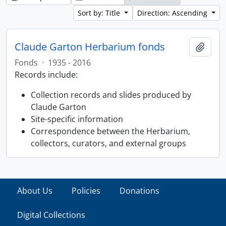
Sort by: Title
Direction: Ascending
Claude Garton Herbarium fonds
Add t
Fonds
·
1935 - 2016
Records include:
Collection records and slides produced by
Claude Garton
Site-specific information
Correspondence between the Herbarium,
collectors, curators, and external groups
About Us
Policies
Donations
Digital Collections