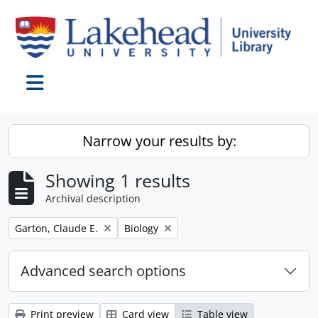
Skip to main content
Toggle navigation
Narrow your results by:
Showing 1 results
Archival description
Remove filter:
Remove filter:
Garton, Claude E.
Biology
Advanced search options
Print preview
Card view
Table view