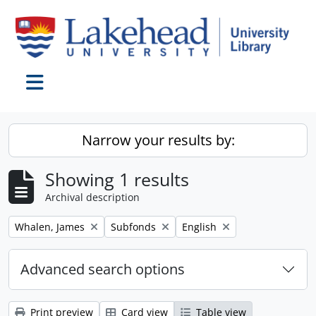
Skip to main content
Toggle navigation
Narrow your results by:
Showing 1 results
Archival description
Remove filter:
Remove filter:
Remove filter:
Whalen, James
Subfonds
English
Advanced search options
Print preview
Card view
Table view