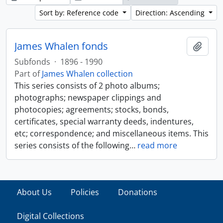
Sort by: Reference code
Direction: Ascending
James Whalen fonds
Add t
Subfonds
·
1896 - 1990
Part of
James Whalen collection
This series consists of 2 photo albums;
photographs; newspaper clippings and
photocopies; agreements; stocks, bonds,
certificates, special warranty deeds, indentures,
etc; correspondence; and miscellaneous items. This
series consists of the following
…
read more
About Us
Policies
Donations
Digital Collections