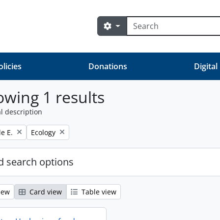
Search
Search options
olicies
Donations
Digital
wing 1 results
l description
Remove filter:
e E.
Ecology
 search options
iew
Card view
Table view