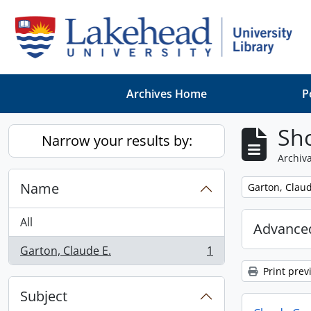
Skip to main content
Archives Home
P
Sho
Narrow your results by:
Archiva
Name
Remove filter:
Garton, Claud
All
Advanced
Garton, Claude E.
1
, 1 results
Print prev
Subject