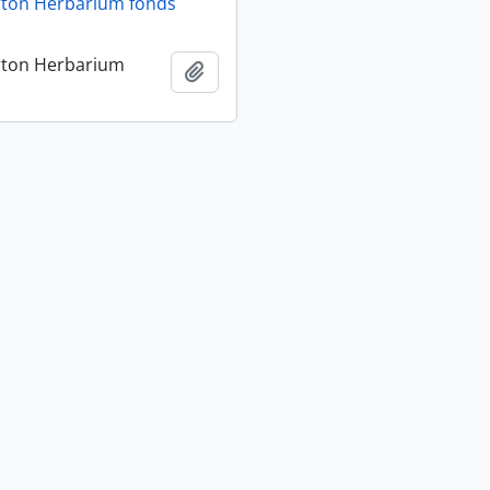
rton Herbarium fonds
rton Herbarium
Add to clipboard