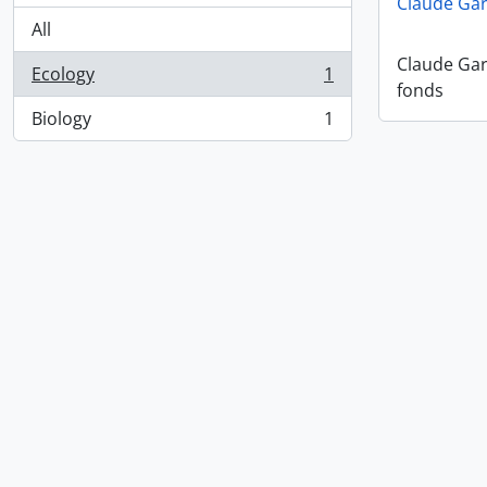
Claude Ga
All
Claude Ga
Ecology
1
, 1 results
fonds
Biology
1
, 1 results