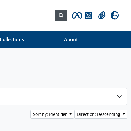
Search in browse page
Clipboard
Language
 Collections
About
Sort by: Identifier
Direction: Descending