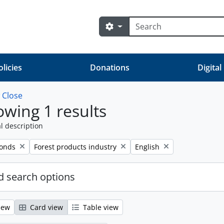
Search
Search options
olicies
Donations
Digital
w
Close
wing 1 results
l description
Remove filter:
Remove filter:
fonds
Forest products industry
English
 search options
iew
Card view
Table view