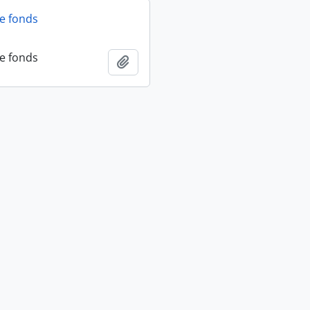
fe fonds
fe fonds
Add to clipboard