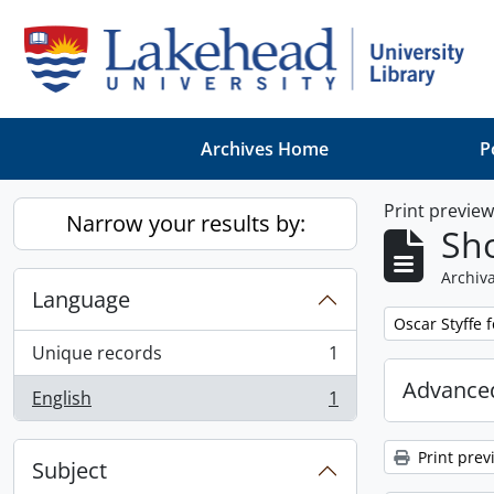
Skip to main content
Archives Home
P
Print previe
Narrow your results by:
Sho
Archiva
Language
Remove filter:
Oscar Styffe 
Unique records
1
, 1 results
Advanced
English
1
, 1 results
Print prev
Subject