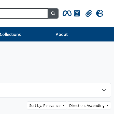
Search in browse page
Clipboard
Language
 Collections
About
Sort by: Relevance
Direction: Ascending