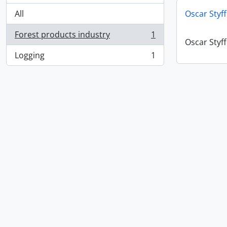
All
Oscar Styf
Forest products industry
1
, 1 results
Oscar Styf
Logging
1
, 1 results