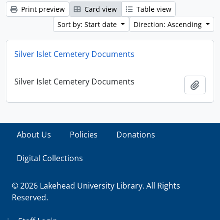
Print preview
Card view
Table view
Sort by: Start date
Direction: Ascending
Silver Islet Cemetery Documents
Silver Islet Cemetery Documents
Add t
About Us
Policies
Donations
Digital Collections
© 2026 Lakehead University Library. All Rights
Reserved.