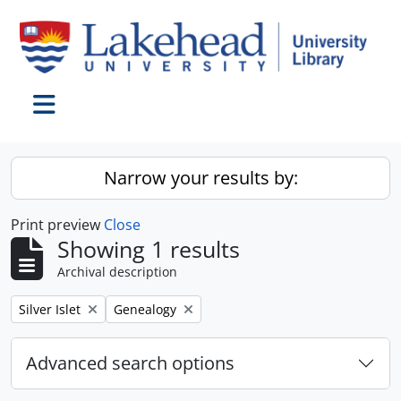
Skip to main content
Toggle navigation
Narrow your results by:
Print preview
Close
Showing 1 results
Archival description
Remove filter:
Remove filter:
Silver Islet
Genealogy
Advanced search options