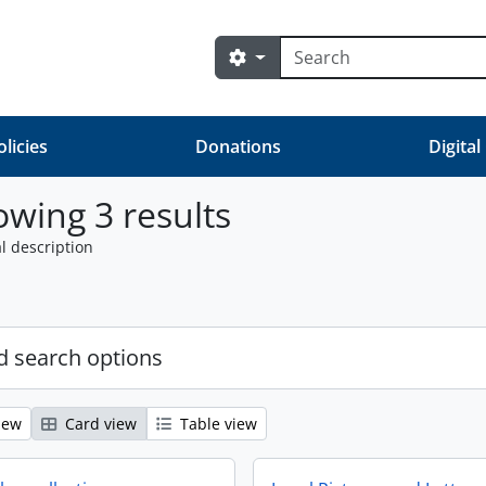
Search
Search options
olicies
Donations
Digital
wing 3 results
l description
 search options
iew
Card view
Table view