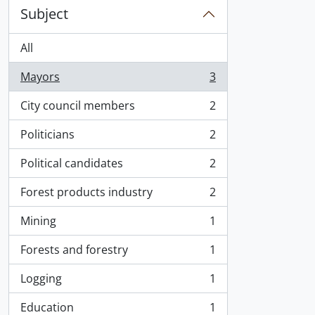
Subject
All
Mayors
3
, 3 results
City council members
2
, 2 results
Politicians
2
, 2 results
Political candidates
2
, 2 results
Forest products industry
2
, 2 results
Mining
1
, 1 results
Forests and forestry
1
, 1 results
Logging
1
, 1 results
Education
1
, 1 results