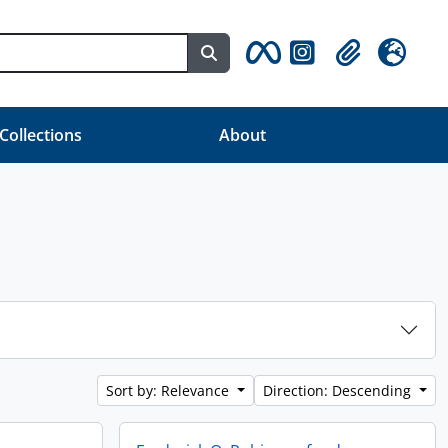
Search in browse page
Clipboard
Language
 Collections
About
Sort by: Relevance
Direction: Descending