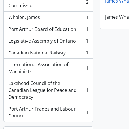
James Whal
2
, 2 results
Commission
James Whal
Whalen, James
1
, 1 results
Port Arthur Board of Education
1
, 1 results
Legislative Assembly of Ontario
1
, 1 results
Canadian National Railway
1
, 1 results
International Association of
1
, 1 results
Machinists
Lakehead Council of the
Canadian League for Peace and
1
, 1 results
Democracy
Port Arthur Trades and Labour
1
, 1 results
Council