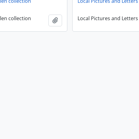
en collection
Local Pictures and Letters
en collection
Local Pictures and Letters
Add to clipboard