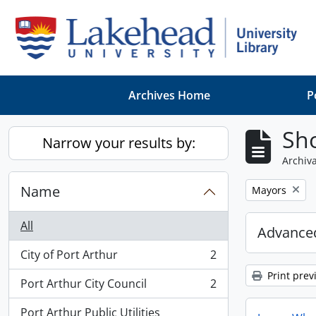
Skip to main content
Archives Home
P
Sho
Narrow your results by:
Archiva
Name
Remove filter:
Mayors
All
Advanced
City of Port Arthur
2
, 2 results
Print prev
Port Arthur City Council
2
, 2 results
Port Arthur Public Utilities