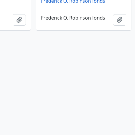
Frederick O. Robinson fonds
Frederick O. Robinson fonds
Add to clipboard
Add t