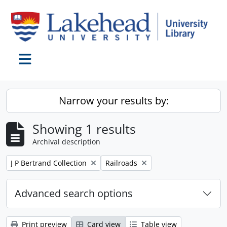
Skip to main content
Toggle navigation
Narrow your results by:
Showing 1 results
Archival description
Remove filter:
Remove filter:
J P Bertrand Collection
Railroads
Advanced search options
Print preview
Card view
Table view