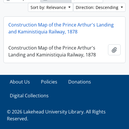
Sort by: Relevance
Direction: Descending
Construction Map of the Prince Arthur's Landing
and Kaministiquia Railway, 1878
Construction Map of the Prince Arthur's
Add t
Landing and Kaministiquia Railway, 1878
About Us
Policies
Donations
Digital Collections
© 2026 Lakehead University Library. All Rights
Reserved.