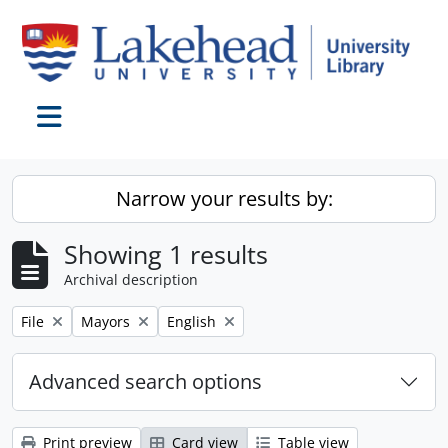
Skip to main content
Toggle navigation
Narrow your results by:
Showing 1 results
Archival description
Remove filter:
Remove filter:
Remove filter:
File
Mayors
English
Advanced search options
Print preview
Card view
Table view