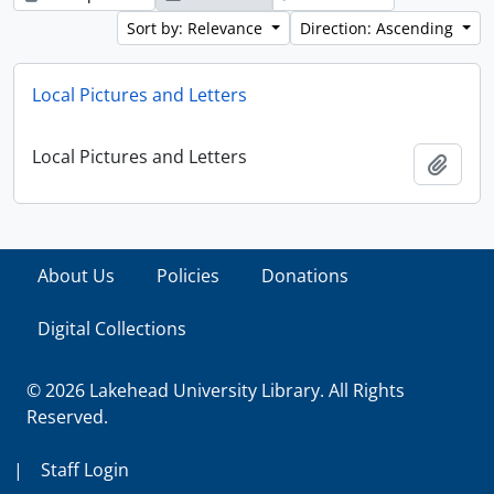
Sort by: Relevance
Direction: Ascending
Local Pictures and Letters
Local Pictures and Letters
Add t
About Us
Policies
Donations
Digital Collections
© 2026 Lakehead University Library. All Rights
Reserved.
|
Staff Login