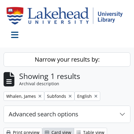
Skip to main content
Toggle navigation
Narrow your results by:
Showing 1 results
Archival description
Remove filter:
Remove filter:
Remove filter:
Whalen, James
Subfonds
English
Advanced search options
Print preview
Card view
Table view