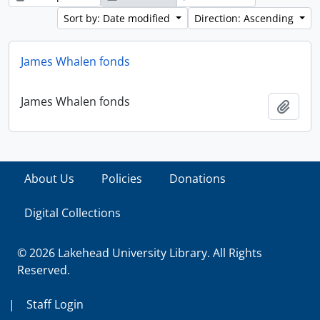
Sort by: Date modified
Direction: Ascending
James Whalen fonds
James Whalen fonds
Add t
About Us
Policies
Donations
Digital Collections
© 2026 Lakehead University Library. All Rights
Reserved.
|
Staff Login