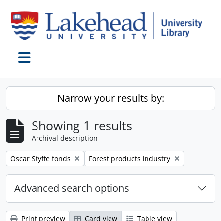
Skip to main content
Toggle navigation
Narrow your results by:
Showing 1 results
Archival description
Remove filter:
Remove filter:
Oscar Styffe fonds
Forest products industry
Advanced search options
Print preview
Card view
Table view