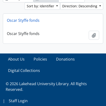
Sort by: Identifier
Direction: Descending
Oscar Styffe fonds
Oscar Styffe fonds
Add t
About Us
Policies
Donations
Digital Collections
© 2026 Lakehead University Library. All Rights
Reserved.
|
Staff Login