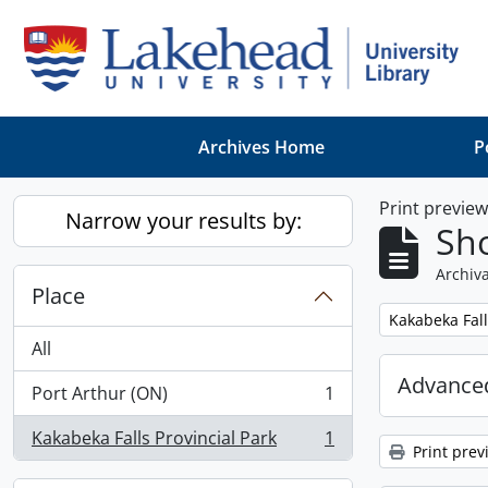
Skip to main content
Archives Home
P
Print previe
Narrow your results by:
Sho
Archiva
Place
Remove filter:
Kakabeka Fall
All
Advanced
Port Arthur (ON)
1
, 1 results
Kakabeka Falls Provincial Park
1
, 1 results
Print prev