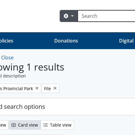
Search
Search options
olicies
Donations
Digital
w
Close
wing 1 results
l description
Remove filter:
s Provincial Park
File
 search options
iew
Card view
Table view