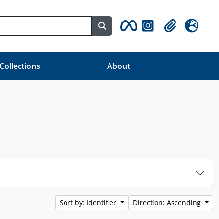
Search in browse page
Clipboard
Language
 Collections
About
Sort by: Identifier
Direction: Ascending