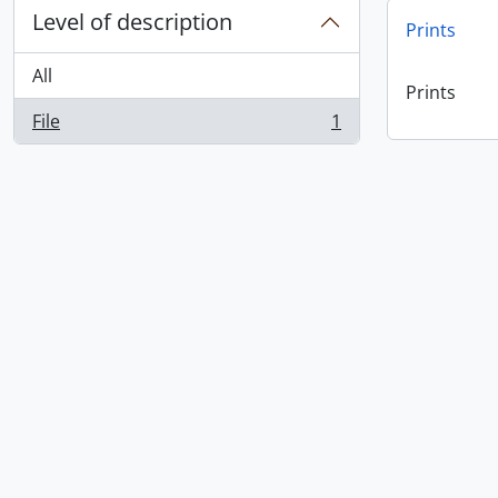
Level of description
Prints
All
Prints
File
1
, 1 results