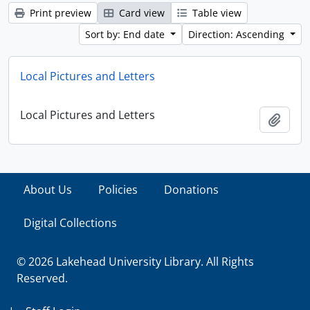
Print preview
Card view
Table view
Sort by: End date
Direction: Ascending
Local Pictures and Letters
Local Pictures and Letters
Add t
About Us
Policies
Donations
Digital Collections
© 2026 Lakehead University Library. All Rights
Reserved.