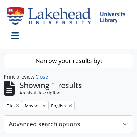
Skip to main content
Toggle navigation
Narrow your results by:
Print preview
Close
Showing 1 results
Archival description
Remove filter:
Remove filter:
Remove filter:
File
Mayors
English
Advanced search options