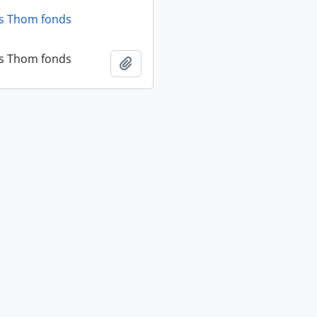
as Thom fonds
as Thom fonds
Add to clipboard