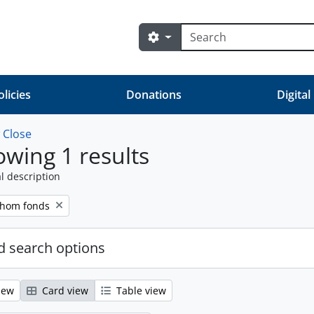
Search
Search options
olicies
Donations
Digital
w
Close
wing 1 results
l description
Thom fonds
 search options
iew
Card view
Table view