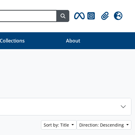
Search in browse page
Clipboard
Language
 Collections
About
Sort by: Title
Direction: Descending