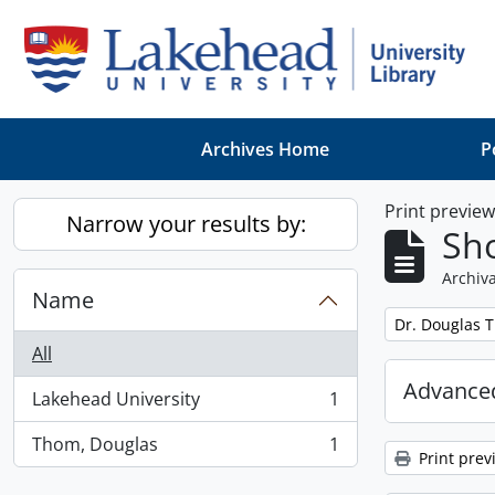
Skip to main content
Archives Home
P
Print previe
Narrow your results by:
Sho
Archiva
Name
Remove filter:
Dr. Douglas 
All
Advanced
Lakehead University
1
, 1 results
Thom, Douglas
1
, 1 results
Print prev