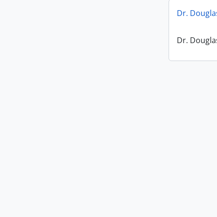
Dr. Dougl
Dr. Dougl