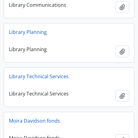
Library Communications
Add t
Library Planning
Library Planning
Add t
Library Technical Services
Library Technical Services
Add t
Moira Davidson fonds