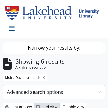
Skip to main content
Toggle navigation
Narrow your results by:
Showing 6 results
Archival description
Remove filter:
Moira Davidson fonds
Advanced search options
Print preview
Card view
Table view