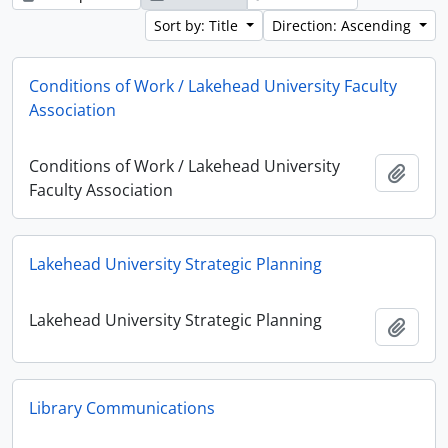
Sort by: Title
Direction: Ascending
Conditions of Work / Lakehead University Faculty
Association
Conditions of Work / Lakehead University
Add t
Faculty Association
Lakehead University Strategic Planning
Lakehead University Strategic Planning
Add t
Library Communications