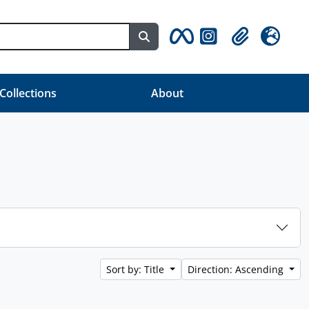
Search in browse page
Clipboard
Language
 Collections
About
Sort by: Title
Direction: Ascending