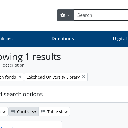
Search
Search options
olicies
Donations
Digital
wing 1 results
l description
Remove filter:
on fonds
Lakehead University Library
 search options
iew
Card view
Table view