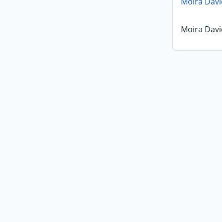
Moira Davi
Moira Davi