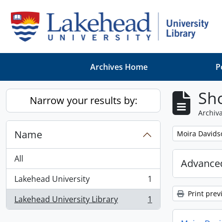
Skip to main content
Archives Home
P
Sho
Narrow your results by:
Archiva
Name
Remove filter:
Moira Davids
All
Advanced
Lakehead University
1
, 1 results
Print prev
Lakehead University Library
1
, 1 results