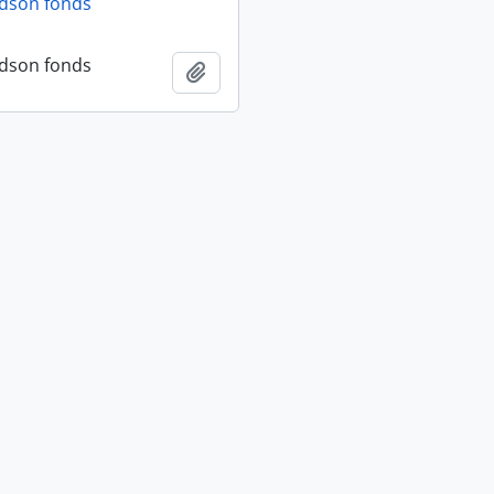
dson fonds
dson fonds
Add to clipboard