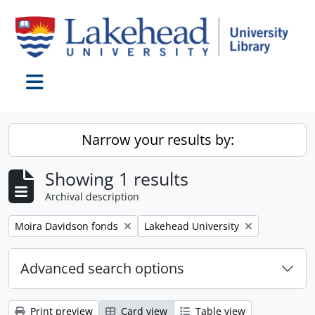
Skip to main content
Toggle navigation
Narrow your results by:
Showing 1 results
Archival description
Remove filter:
Remove filter:
Moira Davidson fonds
Lakehead University
Advanced search options
Print preview
Card view
Table view