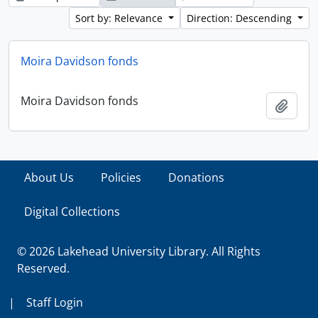
Sort by: Relevance
Direction: Descending
Moira Davidson fonds
Moira Davidson fonds
Add t
About Us
Policies
Donations
Digital Collections
© 2026 Lakehead University Library. All Rights
Reserved.
|
Staff Login