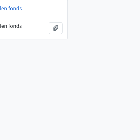
len fonds
len fonds
Add to clipboard