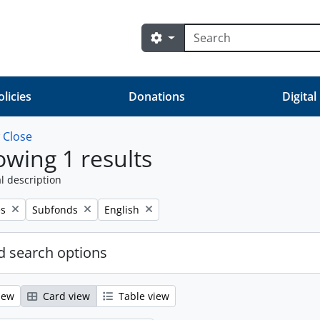
Search
Search options
olicies
Donations
Digital
w
Close
wing 1 results
l description
Remove filter:
Remove filter:
es
Subfonds
English
 search options
iew
Card view
Table view