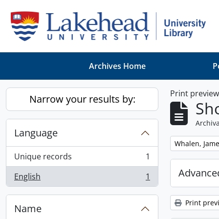
Skip to main content
Archives Home
P
Print previe
Narrow your results by:
Sho
Archiva
Language
Remove filter:
Whalen, Jam
Unique records
1
, 1 results
Advanced
English
1
, 1 results
Print prev
Name