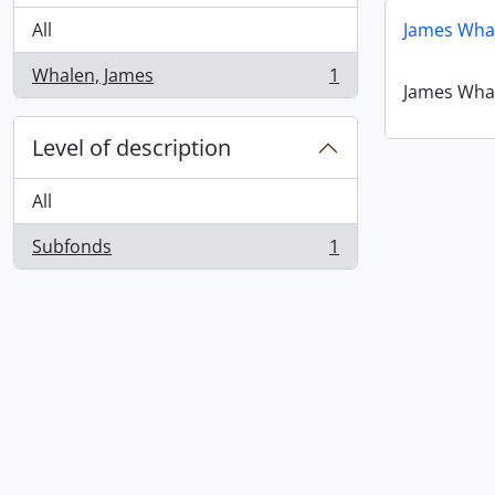
All
James Wha
Whalen, James
1
, 1 results
James Wha
Level of description
All
Subfonds
1
, 1 results