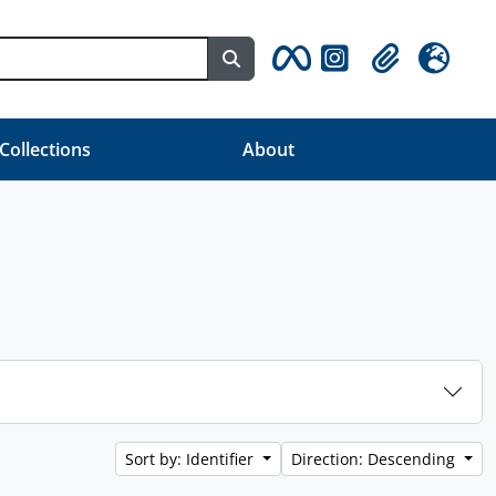
Search in browse page
Clipboard
Language
 Collections
About
Sort by: Identifier
Direction: Descending