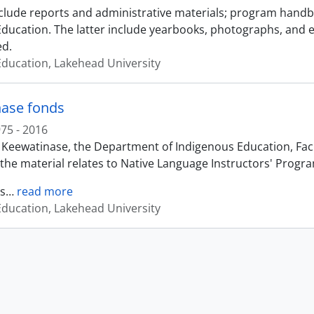
clude reports and administrative materials; program handboo
 Education. The latter include yearbooks, photographs, and 
ed.
 Education, Lakehead University
ase fonds
75 - 2016
 Keewatinase, the Department of Indigenous Education, Facul
the material relates to Native Language Instructors' Progr
s
…
read more
 Education, Lakehead University