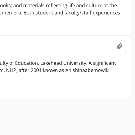
ks; and materials reflecting life and culture at the
ephemera. Both student and faculty/staff experiences
Add t
ty of Education, Lakehead University. A significant
am, NLIP, after 2001 known as Anishinaabemowik.