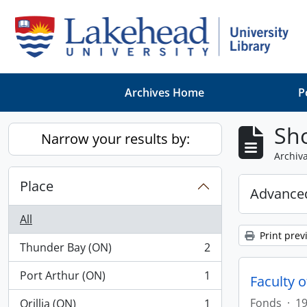
Skip to main content
Archives Home
P
Sho
Narrow your results by:
Archiva
Place
Advanced
All
Print prev
Thunder Bay (ON)
2
, 2 results
Port Arthur (ON)
1
Faculty 
, 1 results
Fonds
·
19
Orillia (ON)
1