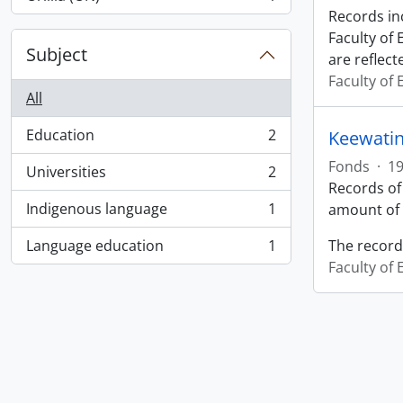
, 1 results
Records in
Faculty of
Subject
are reflect
Faculty of
All
Education
2
Keewatin
, 2 results
Fonds
·
19
Universities
2
, 2 results
Records of
Indigenous language
1
amount of 
, 1 results
Language education
1
The record
, 1 results
Faculty of