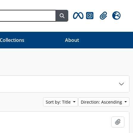
Search in browse page
Clipboard
Language
 Collections
About
Sort by: Title
Direction: Ascending
Add t