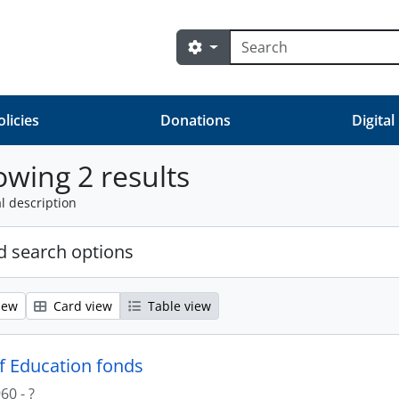
Search
Search options
olicies
Donations
Digital
wing 2 results
l description
 search options
iew
Card view
Table view
of Education fonds
60 - ?