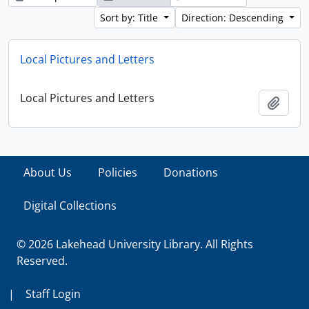
Sort by: Title
Direction: Descending
Local Pictures and Letters
Local Pictures and Letters
Add t
About Us
Policies
Donations
Digital Collections
© 2026 Lakehead University Library. All Rights
Reserved.
|
Staff Login