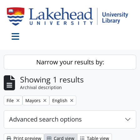
Skip to main content
Toggle navigation
Narrow your results by:
Showing 1 results
Archival description
Remove filter:
Remove filter:
Remove filter:
File
Mayors
English
Advanced search options
Print preview
Card view
Table view