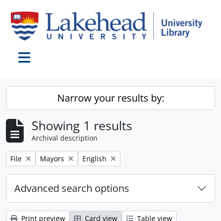
Skip to main content
Toggle navigation
Narrow your results by:
Showing 1 results
Archival description
Remove filter:
Remove filter:
Remove filter:
File
Mayors
English
Advanced search options
Print preview
Card view
Table view