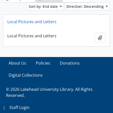
Sort by: End date
Direction: Descending
Local Pictures and Letters
Local Pictures and Letters
Add t
About Us
Policies
Donations
Digital Collections
© 2026 Lakehead University Library. All Rights
Reserved.
|
Staff Login