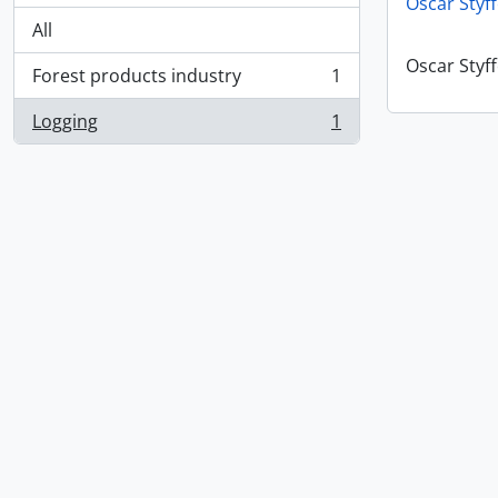
Oscar Styf
All
Oscar Styf
Forest products industry
1
, 1 results
Logging
1
, 1 results