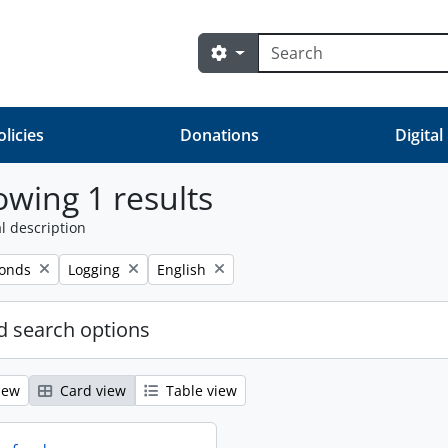
Search
Search options
olicies
Donations
Digital
wing 1 results
l description
Remove filter:
Remove filter:
fonds
Logging
English
 search options
iew
Card view
Table view