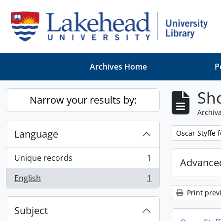
Skip to main content
Archives Home
P
Sho
Narrow your results by:
Archiva
Language
Remove filter:
Oscar Styffe 
Unique records
1
Advanced
, 1 results
English
1
, 1 results
Print prev
Subject