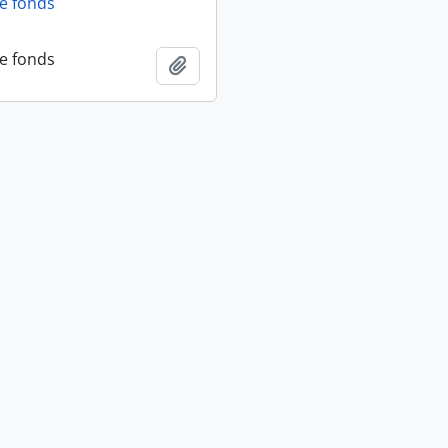
fe fonds
fe fonds
Add to clipboard