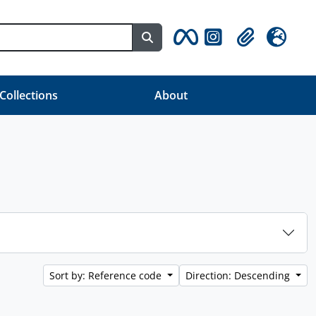
Search in browse page
Clipboard
Language
 Collections
About
Sort by: Reference code
Direction: Descending