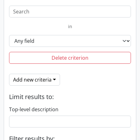
in
Delete criterion
Add new criteria
Limit results to:
Top-level description
Filter results by: