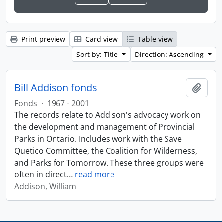
Print preview
Card view
Table view
Sort by: Title
Direction: Ascending
Bill Addison fonds
Add t
Fonds
·
1967 - 2001
The records relate to Addison's advocacy work on
the development and management of Provincial
Parks in Ontario. Includes work with the Save
Quetico Committee, the Coalition for Wilderness,
and Parks for Tomorrow. These three groups were
often in direct
…
read more
Addison, William