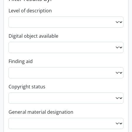
Level of description
Digital object available
Finding aid
Copyright status
General material designation