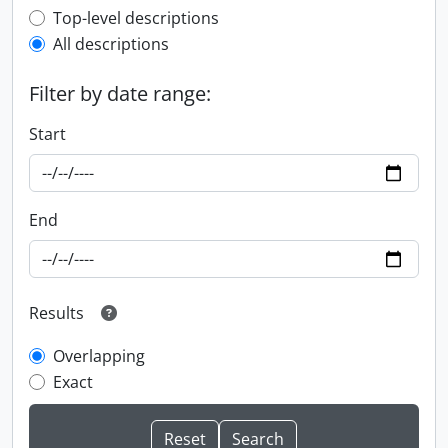
Top-level description filter
Top-level descriptions
All descriptions
Filter by date range:
Start
End
Results
Overlapping
Exact