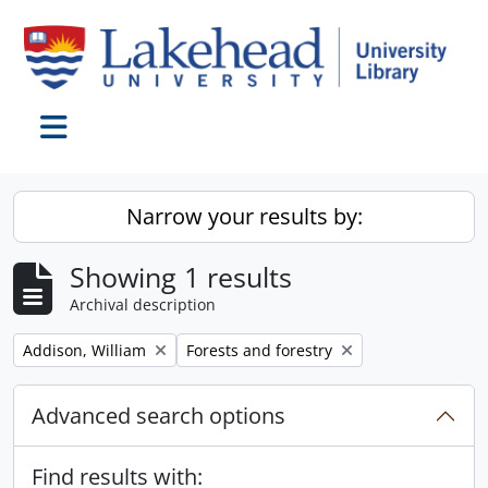
Skip to main content
Toggle navigation
Narrow your results by:
Showing 1 results
Archival description
Remove filter:
Remove filter:
Addison, William
Forests and forestry
Advanced search options
Find results with: