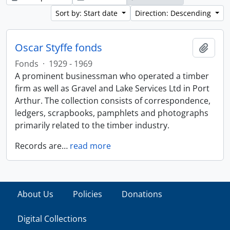
Sort by: Start date
Direction: Descending
Oscar Styffe fonds
Add t
Fonds
·
1929 - 1969
A prominent businessman who operated a timber
firm as well as Gravel and Lake Services Ltd in Port
Arthur. The collection consists of correspondence,
ledgers, scrapbooks, pamphlets and photographs
primarily related to the timber industry.
Records are
…
read more
About Us
Policies
Donations
Digital Collections