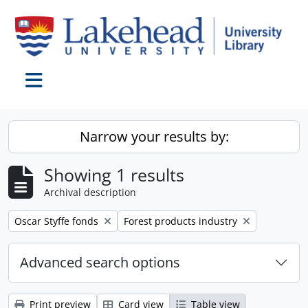
Skip to main content
Toggle navigation
Narrow your results by:
Showing 1 results
Archival description
Remove filter:
Remove filter:
Oscar Styffe fonds
Forest products industry
Advanced search options
Print preview
Card view
Table view