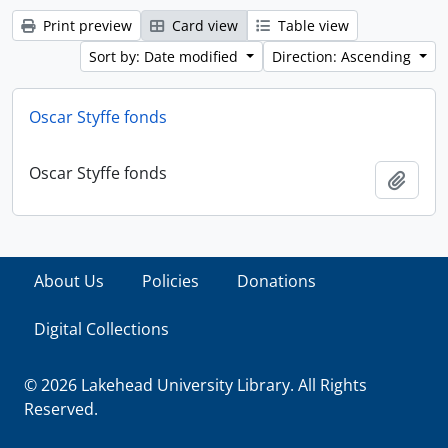
Print preview
Card view
Table view
Sort by: Date modified
Direction: Ascending
Oscar Styffe fonds
Oscar Styffe fonds
Add t
About Us
Policies
Donations
Digital Collections
© 2026 Lakehead University Library. All Rights
Reserved.