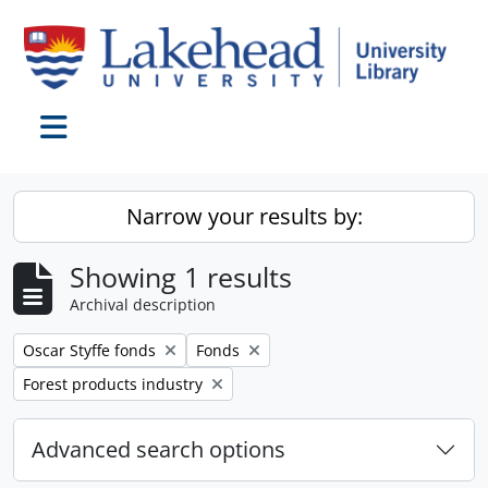
Skip to main content
Toggle navigation
Narrow your results by:
Showing 1 results
Archival description
Remove filter:
Remove filter:
Oscar Styffe fonds
Fonds
Remove filter:
Forest products industry
Advanced search options