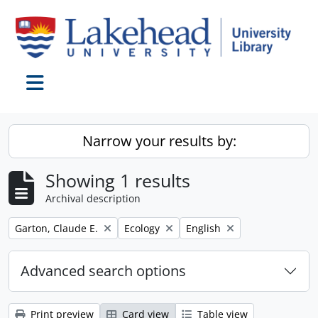
Skip to main content
Toggle navigation
Narrow your results by:
Showing 1 results
Archival description
Remove filter:
Remove filter:
Remove filter:
Garton, Claude E.
Ecology
English
Advanced search options
Print preview
Card view
Table view