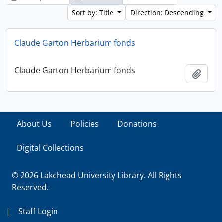
Sort by: Title
Direction: Descending
Claude Garton Herbarium fonds
Claude Garton Herbarium fonds
Add t
About Us
Policies
Donations
Digital Collections
© 2026 Lakehead University Library. All Rights
Reserved.
|
Staff Login