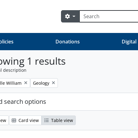
Search
Search options
olicies
Donations
Digital
wing 1 results
l description
Remove filter:
lle William
Geology
 search options
iew
Card view
Table view