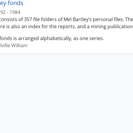
ley fonds
92 - 1984
onsists of 357 file folders of Mel Bartley’s personal files. T
re is also an index for the reports, and a mining publication
fonds is arranged alphabetically, as one series.
lville William