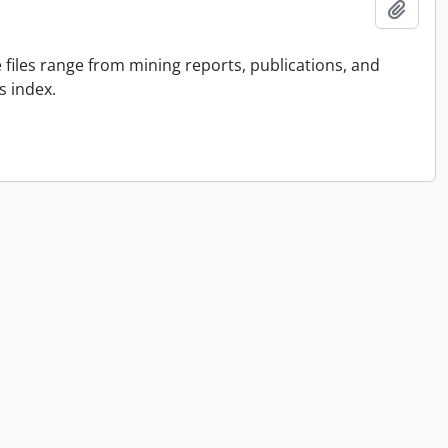
Add t
he files range from mining reports, publications, and
s index.