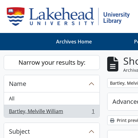
Skip to main content
Archives Home
P
Sho
Narrow your results by:
Archiva
Name
Remove filter:
Bartley, Melvi
All
Advanced
Bartley, Melville William
1
, 1 results
Print prev
Subject