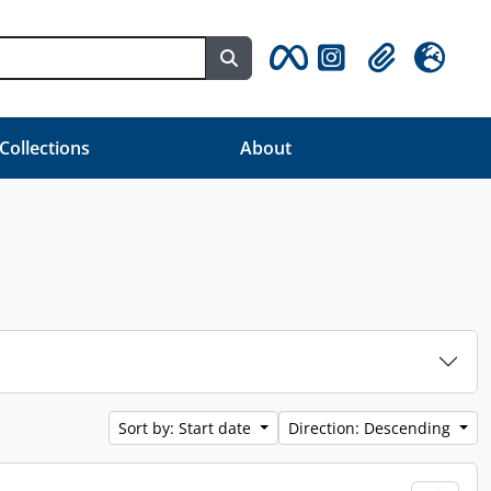
Search in browse page
Clipboard
Language
 Collections
About
Sort by: Start date
Direction: Descending