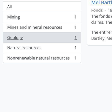
Mel Bart
All
Fonds
·
18
The fonds c
Mining
1
, 1 results
claims. The
Mines and mineral resources
1
, 1 results
The entire 
Geology
1
Bartley, Me
, 1 results
Natural resources
1
, 1 results
Nonrenewable natural resources
1
, 1 results