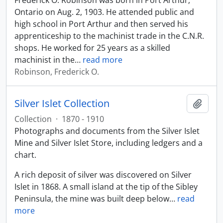
Frederick O. Robinson was born in Port Arthur,
Ontario on Aug. 2, 1903. He attended public and
high school in Port Arthur and then served his
apprenticeship to the machinist trade in the C.N.R.
shops. He worked for 25 years as a skilled
machinist in the
…
read more
Robinson, Frederick O.
Silver Islet Collection
Add t
Collection
·
1870 - 1910
Photographs and documents from the Silver Islet
Mine and Silver Islet Store, including ledgers and a
chart.
A rich deposit of silver was discovered on Silver
Islet in 1868. A small island at the tip of the Sibley
Peninsula, the mine was built deep below
…
read
more