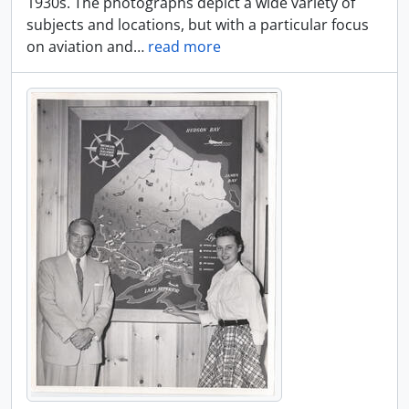
1930s. The photographs depict a wide variety of
subjects and locations, but with a particular focus
on aviation and
…
read more