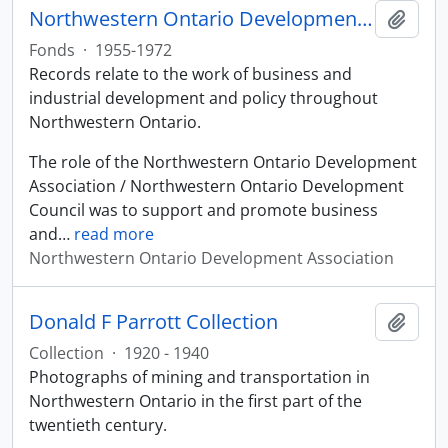
Northwestern Ontario Development Association fonds
Add t
Fonds
·
1955-1972
Records relate to the work of business and
industrial development and policy throughout
Northwestern Ontario.
The role of the Northwestern Ontario Development
Association / Northwestern Ontario Development
Council was to support and promote business
and
…
read more
Northwestern Ontario Development Association
Donald F Parrott Collection
Add t
Collection
·
1920 - 1940
Photographs of mining and transportation in
Northwestern Ontario in the first part of the
twentieth century.