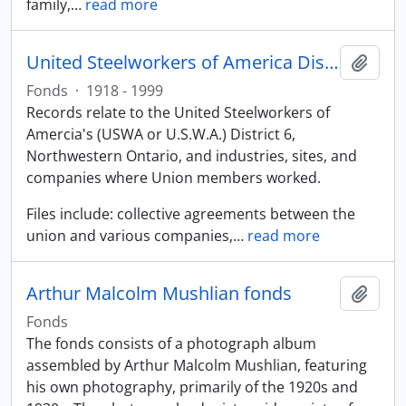
family,
…
read more
United Steelworkers of America District 6 fonds
Add t
Fonds
·
1918 - 1999
Records relate to the United Steelworkers of
Amercia's (USWA or U.S.W.A.) District 6,
Northwestern Ontario, and industries, sites, and
companies where Union members worked.
Files include: collective agreements between the
union and various companies,
…
read more
Arthur Malcolm Mushlian fonds
Add t
Fonds
The fonds consists of a photograph album
assembled by Arthur Malcolm Mushlian, featuring
his own photography, primarily of the 1920s and