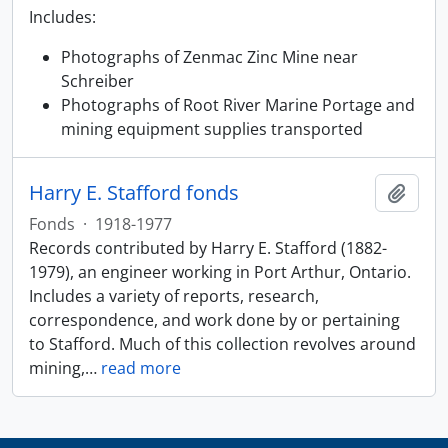
Includes:
Photographs of Zenmac Zinc Mine near
Schreiber
Photographs of Root River Marine Portage and
mining equipment supplies transported
Harry E. Stafford fonds
Add t
Fonds
·
1918-1977
Records contributed by Harry E. Stafford (1882-
1979), an engineer working in Port Arthur, Ontario.
Includes a variety of reports, research,
correspondence, and work done by or pertaining
to Stafford. Much of this collection revolves around
mining,
…
read more