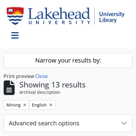
Skip to main content
Toggle navigation
Narrow your results by:
Print preview
Close
Showing 13 results
Archival description
Remove filter:
Remove filter:
Mining
English
Advanced search options