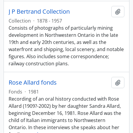
J P Bertrand Collection
Add t
Collection
·
1878 - 1957
Consists of photographs of particularly mining
development in Northwestern Ontario in the late
19th and early 20th centuries, as well as the
waterfront and shipping, local scenery, and notable
figures. Also includes some correspondence;
railway construction plans.
Rose Allard fonds
Add t
Fonds
·
1981
Recording of an oral history conducted with Rose
Allard (1909?-2002) by her daughter Sandra Allard,
beginning December 16, 1981. Rose Allard was the
child of Italian immigrants to Northwestern
Ontario. In these interviews she speaks about her