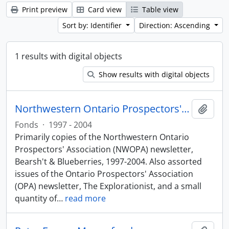
Print preview
Card view
Table view
Sort by: Identifier
Direction: Ascending
1 results with digital objects
Show results with digital objects
Northwestern Ontario Prospectors' Association fonds
Add t
Fonds
·
1997 - 2004
Primarily copies of the Northwestern Ontario
Prospectors' Association (NWOPA) newsletter,
Bearsh't & Blueberries, 1997-2004. Also assorted
issues of the Ontario Prospectors' Association
(OPA) newsletter, The Explorationist, and a small
quantity of
…
read more