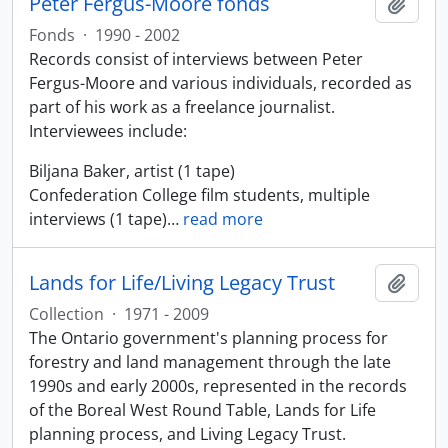
Peter Fergus-Moore fonds
Add t
Fonds
·
1990 - 2002
Records consist of interviews between Peter
Fergus-Moore and various individuals, recorded as
part of his work as a freelance journalist.
Interviewees include:
Biljana Baker, artist (1 tape)
Confederation College film students, multiple
interviews (1 tape)
…
read more
Lands for Life/Living Legacy Trust
Add t
Collection
·
1971 - 2009
The Ontario government's planning process for
forestry and land management through the late
1990s and early 2000s, represented in the records
of the Boreal West Round Table, Lands for Life
planning process, and Living Legacy Trust.