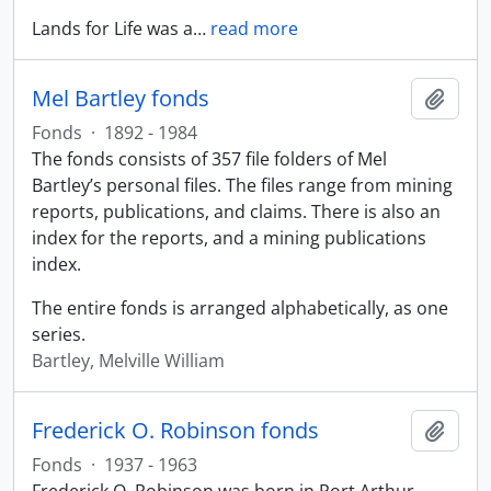
Lands for Life was a
…
read more
Mel Bartley fonds
Add t
Fonds
·
1892 - 1984
The fonds consists of 357 file folders of Mel
Bartley’s personal files. The files range from mining
reports, publications, and claims. There is also an
index for the reports, and a mining publications
index.
The entire fonds is arranged alphabetically, as one
series.
Bartley, Melville William
Frederick O. Robinson fonds
Add t
Fonds
·
1937 - 1963