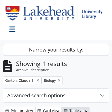
Skip to main content
Toggle navigation
Narrow your results by:
Showing 1 results
Archival description
Remove filter:
Remove filter:
Garton, Claude E.
Biology
Advanced search options
Print preview
Card view
Table view