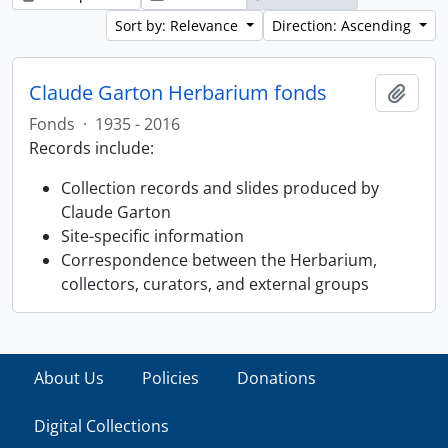
Sort by: Relevance
Direction: Ascending
Claude Garton Herbarium fonds
Add t
Fonds
·
1935 - 2016
Records include:
Collection records and slides produced by
Claude Garton
Site-specific information
Correspondence between the Herbarium,
collectors, curators, and external groups
About Us
Policies
Donations
Digital Collections