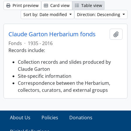
Print preview
Card view
Table view
Sort by: Date modified
Direction: Descending
Claude Garton Herbarium fonds
Add t
Fonds
·
1935 - 2016
Records include:
Collection records and slides produced by
Claude Garton
Site-specific information
Correspondence between the Herbarium,
collectors, curators, and external groups
About Us
Policies
Donations