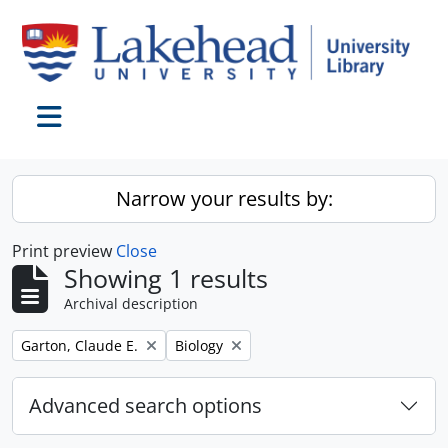
Skip to main content
Toggle navigation
Narrow your results by:
Print preview
Close
Showing 1 results
Archival description
Remove filter:
Remove filter:
Garton, Claude E.
Biology
Advanced search options