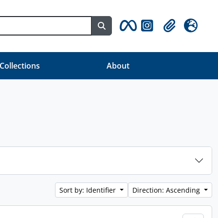
Search in browse page
Clipboard
Language
 Collections
About
Sort by: Identifier
Direction: Ascending