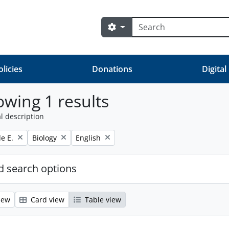
Search
Search options
olicies
Donations
Digital
wing 1 results
l description
Remove filter:
Remove filter:
e E.
Biology
English
 search options
iew
Card view
Table view