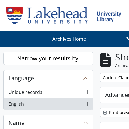
Skip to main content
Archives Home
P
Sho
Narrow your results by:
Archiva
Language
Remove filter:
Garton, Claud
Unique records
1
Advanced
, 1 results
English
1
, 1 results
Print prev
Name