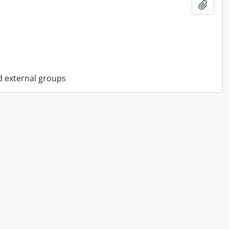
Add t
d external groups