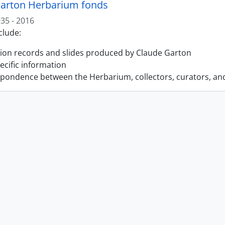
arton Herbarium fonds
35 - 2016
clude:
tion records and slides produced by Claude Garton
pecific information
pondence between the Herbarium, collectors, curators, an