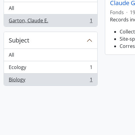
Claude G
All
Fonds
·
19
Records in
Garton, Claude E.
1
, 1 results
Collec
Site-s
Subject
Corres
All
Ecology
1
, 1 results
Biology
1
, 1 results