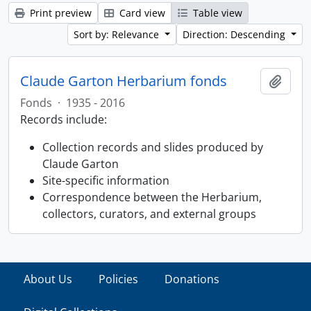
Print preview
Card view
Table view
Sort by: Relevance
Direction: Descending
Claude Garton Herbarium fonds
Add t
Fonds
·
1935 - 2016
Records include:
Collection records and slides produced by
Claude Garton
Site-specific information
Correspondence between the Herbarium,
collectors, curators, and external groups
About Us
Policies
Donations