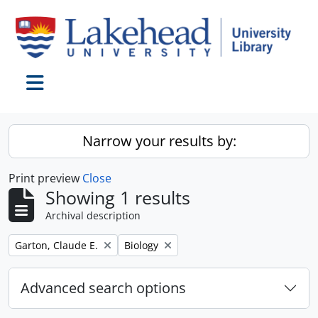
Skip to main content
Toggle navigation
Narrow your results by:
Print preview
Close
Showing 1 results
Archival description
Remove filter:
Remove filter:
Garton, Claude E.
Biology
Advanced search options