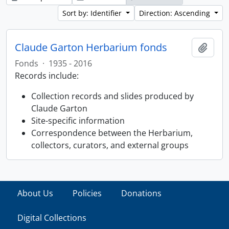
Sort by: Identifier
Direction: Ascending
Claude Garton Herbarium fonds
Add t
Fonds
·
1935 - 2016
Records include:
Collection records and slides produced by
Claude Garton
Site-specific information
Correspondence between the Herbarium,
collectors, curators, and external groups
About Us
Policies
Donations
Digital Collections