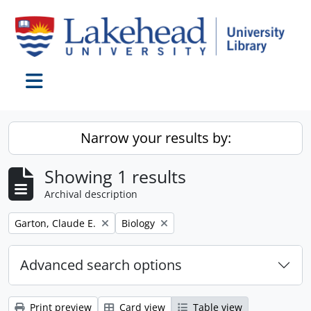
Skip to main content
Toggle navigation
Narrow your results by:
Showing 1 results
Archival description
Remove filter:
Remove filter:
Garton, Claude E.
Biology
Advanced search options
Print preview
Card view
Table view