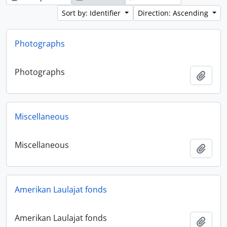
Sort by: Identifier
Direction: Ascending
Photographs
Photographs
Add t
Miscellaneous
Miscellaneous
Add t
Amerikan Laulajat fonds
Amerikan Laulajat fonds
Add t