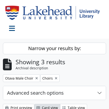
Skip to main content
Toggle navigation
Narrow your results by:
Showing 3 results
Archival description
Remove filter:
Remove filter:
Otava Male Choir
Choirs
Advanced search options
Print preview
Card view
Table view