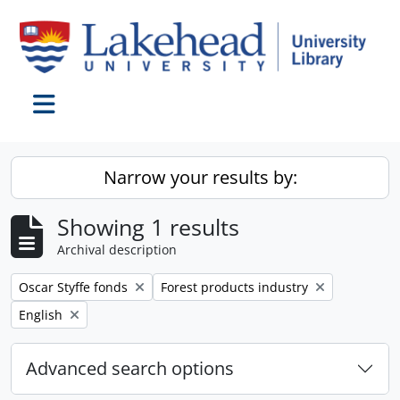
Skip to main content
Toggle navigation
Narrow your results by:
Showing 1 results
Archival description
Remove filter:
Remove filter:
Oscar Styffe fonds
Forest products industry
Remove filter:
English
Advanced search options