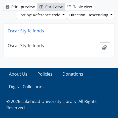
Print preview
Card view
Table view
Sort by: Reference code
Direction: Descending
Oscar Styffe fonds
Oscar Styffe fonds
Add t
About Us
Policies
Donations
Digital Collections
© 2026 Lakehead University Library. All Rights
Reserved.