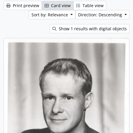
Print preview
Card view
Table view
Sort by: Relevance
Direction: Descending
Show 1 results with digital objects