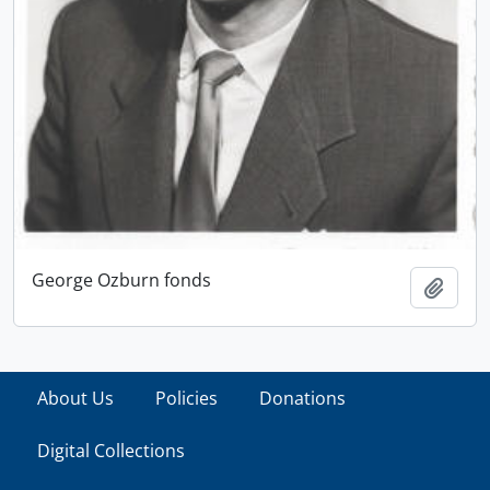
George Ozburn fonds
Add t
About Us
Policies
Donations
Digital Collections