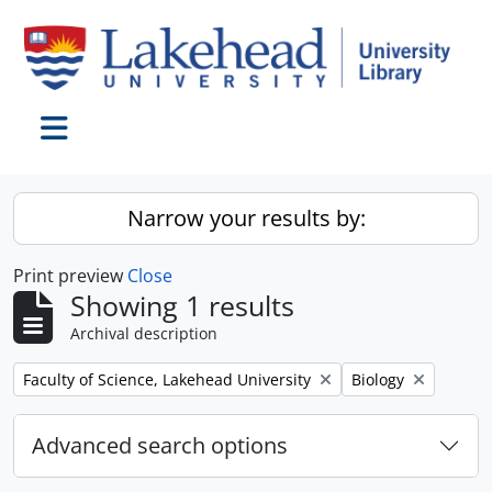
Skip to main content
Toggle navigation
Narrow your results by:
Print preview
Close
Showing 1 results
Archival description
Remove filter:
Remove filter:
Faculty of Science, Lakehead University
Biology
Advanced search options