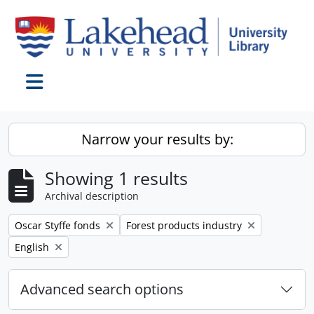
Skip to main content
Toggle navigation
Narrow your results by:
Showing 1 results
Archival description
Remove filter:
Remove filter:
Oscar Styffe fonds
Forest products industry
Remove filter:
English
Advanced search options