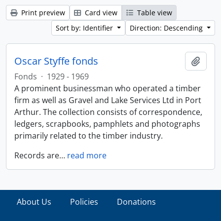
Print preview
Card view
Table view
Sort by: Identifier
Direction: Descending
Oscar Styffe fonds
Add t
Fonds
·
1929 - 1969
A prominent businessman who operated a timber
firm as well as Gravel and Lake Services Ltd in Port
Arthur. The collection consists of correspondence,
ledgers, scrapbooks, pamphlets and photographs
primarily related to the timber industry.
Records are
…
read more
About Us
Policies
Donations